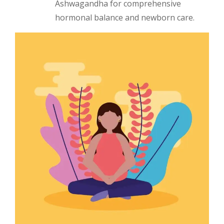
Ashwagandha for comprehensive
hormonal balance and newborn care.