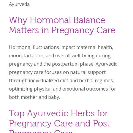
Ayurveda.
Why Hormonal Balance
Matters in Pregnancy Care
Hormonal fluctuations impact maternal health,
mood, lactation, and overall well-being during
pregnancy and the postpartum phase. Ayurvedic
pregnancy care focuses on natural support
through individualized diet and herbal regimes,
optimizing physical and emotional outcomes for
both mother and baby.
Top Ayurvedic Herbs for
Pregnancy Care and Post