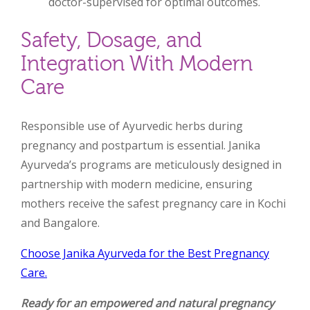
doctor-supervised for optimal outcomes.
Safety, Dosage, and
Integration With Modern
Care
Responsible use of Ayurvedic herbs during
pregnancy and postpartum is essential. Janika
Ayurveda’s programs are meticulously designed in
partnership with modern medicine, ensuring
mothers receive the safest pregnancy care in Kochi
and Bangalore.
Choose Janika Ayurveda for the Best Pregnancy
Care.
Ready for an empowered and natural pregnancy