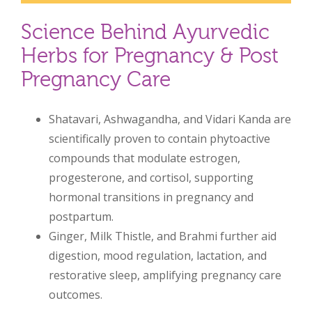
Science Behind Ayurvedic
Herbs for Pregnancy & Post
Pregnancy Care
Shatavari, Ashwagandha, and Vidari Kanda are
scientifically proven to contain phytoactive
compounds that modulate estrogen,
progesterone, and cortisol, supporting
hormonal transitions in pregnancy and
postpartum.
Ginger, Milk Thistle, and Brahmi further aid
digestion, mood regulation, lactation, and
restorative sleep, amplifying pregnancy care
outcomes.