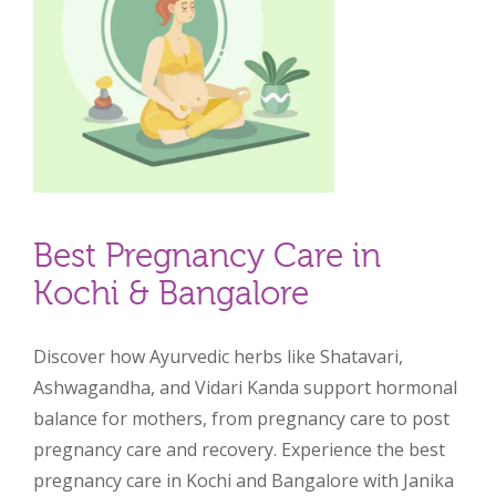
Best Pregnancy Care in
Kochi & Bangalore
Discover how Ayurvedic herbs like Shatavari,
Ashwagandha, and Vidari Kanda support hormonal
balance for mothers, from pregnancy care to post
pregnancy care and recovery. Experience the best
pregnancy care in Kochi and Bangalore with Janika