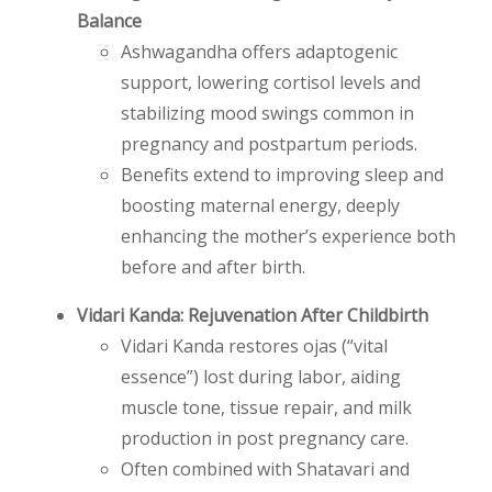
Balance
Ashwagandha offers adaptogenic
support, lowering cortisol levels and
stabilizing mood swings common in
pregnancy and postpartum periods.
Benefits extend to improving sleep and
boosting maternal energy, deeply
enhancing the mother’s experience both
before and after birth.
Vidari Kanda: Rejuvenation After Childbirth
Vidari Kanda restores ojas (“vital
essence”) lost during labor, aiding
muscle tone, tissue repair, and milk
production in post pregnancy care.
Often combined with Shatavari and