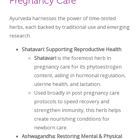
Pregnancy Care
Ayurveda harnesses the power of time-tested
herbs, each backed by traditional use and emerging
research.
Shatavari: Supporting Reproductive Health
Shatavari
is the foremost herb in
pregnancy care for its phytoestrogen
content, aiding in hormonal regulation,
uterine health, and lactation.
Used broadly in post pregnancy care
protocols to speed recovery and
strengthen immunity, this herb helps
create nourishing conditions for
newborn care.
Ashwagandha: Restoring Mental & Physical