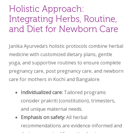
Holistic Approach:
Integrating Herbs, Routine,
and Diet for Newborn Care
Janika Ayurveda’s holistic protocols combine herbal
medicine with customized dietary plans, gentle
yoga, and supportive routines to ensure complete
pregnancy care, post pregnancy care, and newborn
care for mothers in Kochi and Bangalore.
Individualized care:
Tailored programs
consider prakriti (constitution), trimesters,
and unique maternal needs.
Emphasis on safety:
All herbal
recommendations are evidence-informed and