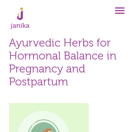
Ayurvedic Herbs for
Hormonal Balance in
Pregnancy and
Postpartum