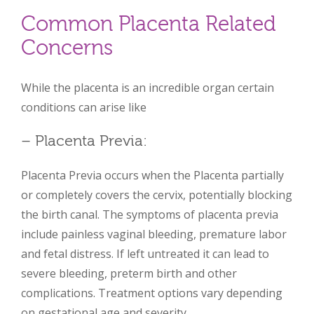
Common Placenta Related
Concerns
While the placenta is an incredible organ certain
conditions can arise like
– Placenta Previa:
Placenta Previa occurs when the Placenta partially
or completely covers the cervix, potentially blocking
the birth canal. The symptoms of placenta previa
include painless vaginal bleeding, premature labor
and fetal distress. If left untreated it can lead to
severe bleeding, preterm birth and other
complications. Treatment options vary depending
on gestational age and severity.