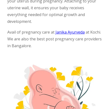
your uterus during pregnancy. Attaching to your
uterine wall, it ensures your baby receives
everything needed for optimal growth and
development.
Avail of pregnancy care at
Janika Ayurveda
at Kochi.
We are also the best post pregnancy care providers
in Bangalore.