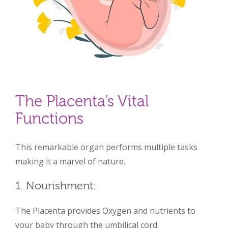
The Placenta’s Vital
Functions
This remarkable organ performs multiple tasks
making it a marvel of nature.
1. Nourishment:
The Placenta provides Oxygen and nutrients to
your baby through the umbilical cord.