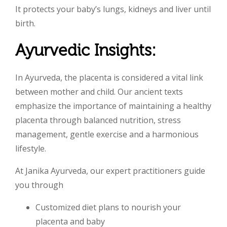
It protects your baby’s lungs, kidneys and liver until
birth.
Ayurvedic Insights:
In Ayurveda, the placenta is considered a vital link
between mother and child. Our ancient texts
emphasize the importance of maintaining a healthy
placenta through balanced nutrition, stress
management, gentle exercise and a harmonious
lifestyle.
At Janika Ayurveda, our expert practitioners guide
you through
Customized diet plans to nourish your
placenta and baby