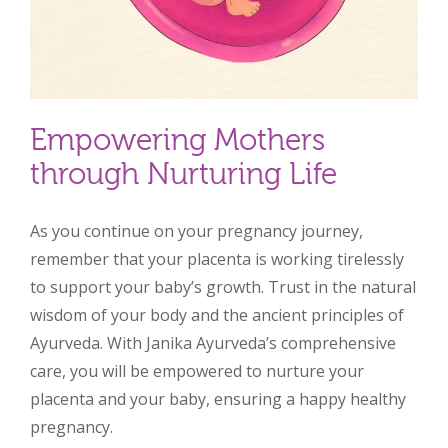
Empowering Mothers
through Nurturing Life
As you continue on your pregnancy journey,
remember that your placenta is working tirelessly
to support your baby’s growth. Trust in the natural
wisdom of your body and the ancient principles of
Ayurveda. With Janika Ayurveda’s comprehensive
care, you will be empowered to nurture your
placenta and your baby, ensuring a happy healthy
pregnancy.