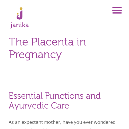
The Placenta in
Pregnancy
Essential Functions and
Ayurvedic Care
As an expectant mother, have you ever wondered