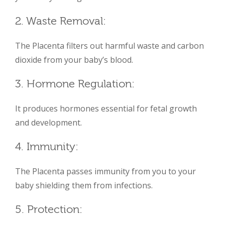
2. Waste Removal:
The Placenta filters out harmful waste and carbon
dioxide from your baby’s blood.
3. Hormone Regulation:
It produces hormones essential for fetal growth
and development.
4. Immunity:
The Placenta passes immunity from you to your
baby shielding them from infections.
5. Protection: