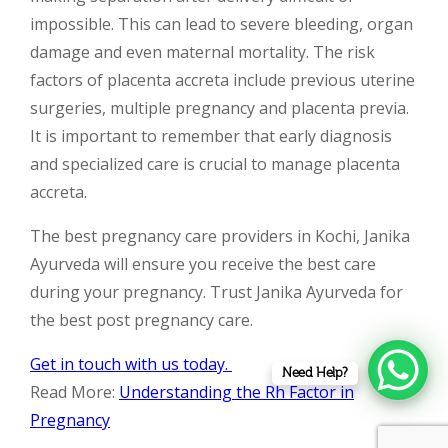
impossible. This can lead to severe bleeding, organ
damage and even maternal mortality. The risk
factors of placenta accreta include previous uterine
surgeries, multiple pregnancy and placenta previa.
It is important to remember that early diagnosis
and specialized care is crucial to manage placenta
accreta.
The best pregnancy care providers in Kochi, Janika
Ayurveda will ensure you receive the best care
during your pregnancy. Trust Janika Ayurveda for
the best post pregnancy care.
Get in touch with us today.
Need Help?
Read More:
Understanding the Rh Factor in
Pregnancy