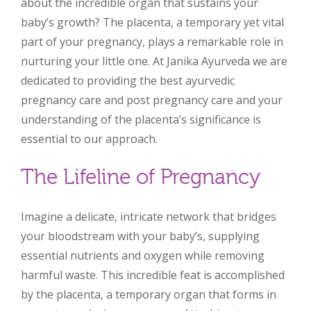
about the incredible organ that sustains your
baby’s growth? The placenta, a temporary yet vital
part of your pregnancy, plays a remarkable role in
nurturing your little one. At Janika Ayurveda we are
dedicated to providing the best ayurvedic
pregnancy care and post pregnancy care and your
understanding of the placenta’s significance is
essential to our approach.
The Lifeline of Pregnancy
Imagine a delicate, intricate network that bridges
your bloodstream with your baby’s, supplying
essential nutrients and oxygen while removing
harmful waste. This incredible feat is accomplished
by the placenta, a temporary organ that forms in