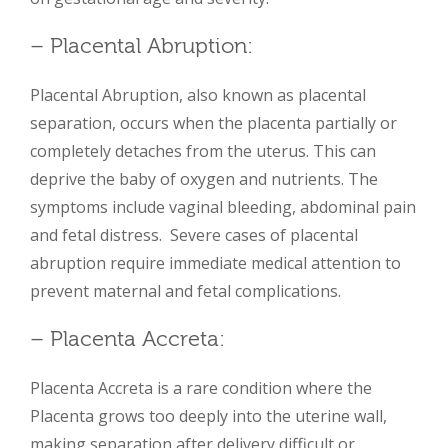
– Placental Abruption:
Placental Abruption, also known as placental
separation, occurs when the placenta partially or
completely detaches from the uterus. This can
deprive the baby of oxygen and nutrients. The
symptoms include vaginal bleeding, abdominal pain
and fetal distress. Severe cases of placental
abruption require immediate medical attention to
prevent maternal and fetal complications.
– Placenta Accreta:
Placenta Accreta is a rare condition where the
Placenta grows too deeply into the uterine wall,
making separation after delivery difficult or