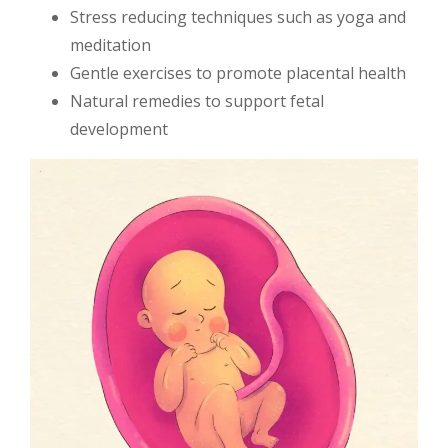
Stress reducing techniques such as yoga and
meditation
Gentle exercises to promote placental health
Natural remedies to support fetal
development