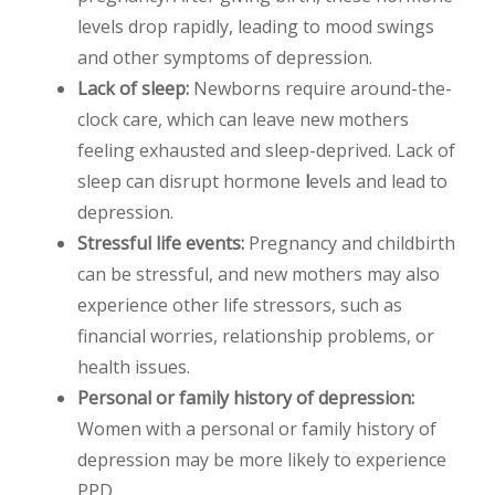
levels drop rapidly, leading to mood swings
and
other symptoms of depression.
Lack of sleep:
Newborns require around-the-
clock care, which can leave new mothers
feeling exhausted and sleep-deprived. Lack of
sleep can disrupt hormone
l
evels and lead to
depression.
Stressful life events:
Pregnancy and childbirth
can be stressful, and new mothers may also
experience other life stressors, such as
financial worries, relationship problems, or
health issues.
Personal or family history of depression:
Women with a personal or family history of
depression may be more likely to experience
PPD.