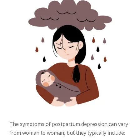
The symptoms of postpartum depression can vary
from woman to woman, but they typically include: