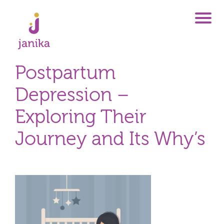
Postpartum
Depression –
Exploring Their
Journey and Its Why’s