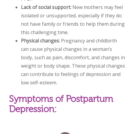
Lack of social support:
New mothers may feel
isolated or unsupported, especially if they do
not have family or friends to help them
during
this challenging time.
Physical changes:
Pregnancy and childbirth
can cause physical changes in a woman’s
body, such as pain, discomfort, and changes in
weight or body shape. These physical changes
can contribute to feelings of depression and
low self-esteem.
Symptoms of Postpartum
Depression: