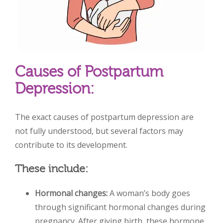
Causes of Postpartum
Depression:
The exact causes of postpartum depression are
not fully understood, but several factors may
contribute to its development.
These include:
Hormonal changes:
A woman’s body goes
through significant hormonal changes during
pregnancy. After giving birth, these hormone