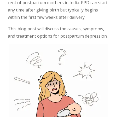
cent of postpartum mothers in India. PPD can start
any time after giving birth but typically begins
within the first few weeks after delivery.
This blog post will discuss the causes, symptoms,
and treatment options for postpartum depression.