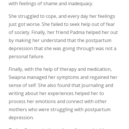
with feelings of shame and inadequacy.
She struggled to cope, and every day her feelings
just got worse. She failed to seek help out of fear
of society. Finally, her friend Padma helped her out
by making her understand that the postpartum
depression that she was going through was not a
personal failure.
Finally, with the help of therapy and medication,
Swapna managed her symptoms and regained her
sense of self. She also found that journaling and
writing about her experiences helped her to
process her emotions and connect with other
mothers who were struggling with postpartum
depression.