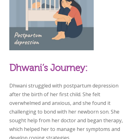
Dhwani’s Journey:
Dhwani struggled with postpartum depression
after the birth of her first child. She felt
overwhelmed and anxious, and she found it
challenging to bond with her newborn son. She
sought help from her doctor and began therapy,
which helped her to manage her symptoms and
develop coping strategies.