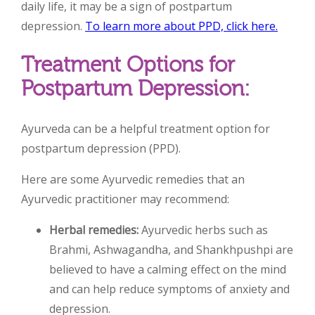
daily life, it may be a sign of postpartum
depression.
To learn more about PPD, click here.
Treatment Options for
Postpartum Depression:
Ayurveda can be a helpful treatment option for
postpartum depression (PPD).
Here are some Ayurvedic remedies that an
Ayurvedic practitioner may recommend:
Herbal remedies:
Ayurvedic herbs such as
Brahmi, Ashwagandha, and Shankhpushpi are
believed to have a calming effect on the mind
and can help reduce symptoms of anxiety and
depression.