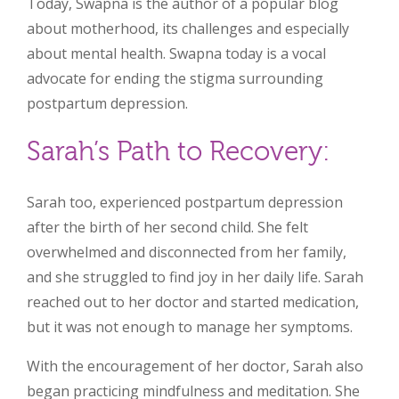
Today, Swapna is the author of a popular blog
about motherhood, its challenges and especially
about mental health. Swapna today is a vocal
advocate for ending the stigma surrounding
postpartum depression.
Sarah’s Path to Recovery:
Sarah too, experienced postpartum depression
after the birth of her second child. She felt
overwhelmed and disconnected from her family,
and she struggled to find joy in her daily life. Sarah
reached out to her doctor and started medication,
but it was not enough to manage her symptoms.
With the encouragement of her doctor, Sarah also
began practicing mindfulness and meditation. She