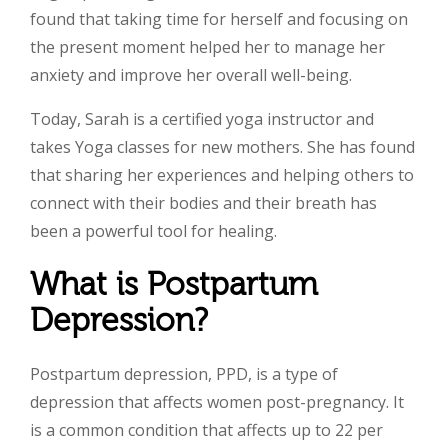
found that taking time for herself and focusing on
the present moment helped her to manage her
anxiety and improve her overall well-being.
Today, Sarah is a certified yoga instructor and
takes Yoga classes for new mothers. She has found
that sharing her experiences and helping others to
connect with their bodies and their breath has
been a powerful tool for healing.
What is Postpartum
Depression?
Postpartum depression, PPD, is a type of
depression that affects women post-pregnancy. It
is a common condition that affects up to 22 per