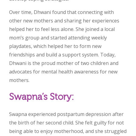
Over time, Dhwani found that connecting with
other new mothers and sharing her experiences
helped her to feel less alone. She joined a local
mom’s group and started attending weekly
playdates, which helped her to form new
friendships and build a support system. Today,
Dhwani is the proud mother of two children and
advocates for mental health awareness for new
mothers.
Swapna’s Story:
Swapna experienced postpartum depression after
the birth of her second child. She felt guilty for not
being able to enjoy motherhood, and she struggled