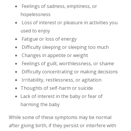
Feelings of sadness, emptiness, or
hopelessness
Loss of interest or pleasure in activities you
used to enjoy
Fatigue or loss of energy
Difficulty sleeping or sleeping too much
Changes in appetite or weight
Feelings of guilt, worthlessness, or shame
Difficulty concentrating or making decisions
Irritability, restlessness, or agitation
Thoughts of self-harm or suicide
Lack of interest in the baby or fear of
harming the baby
While some of these symptoms may be normal
after giving birth, if they persist or interfere with