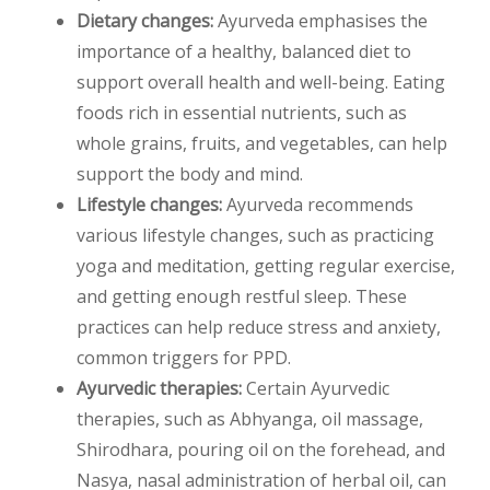
Dietary changes:
Ayurveda emphasises the
importance of a healthy, balanced diet to
support overall health and well-being. Eating
foods rich in essential nutrients, such as
whole grains, fruits, and vegetables, can help
support the body and mind.
Lifestyle changes:
Ayurveda recommends
various lifestyle changes, such as practicing
yoga and meditation, getting regular exercise,
and getting enough restful sleep. These
practices can help reduce stress and anxiety,
common triggers for PPD.
Ayurvedic therapies:
Certain Ayurvedic
therapies, such as Abhyanga, oil massage,
Shirodhara, pouring oil on the forehead, and
Nasya, nasal administration of herbal oil, can