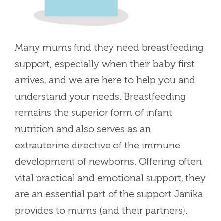
Many mums find they need breastfeeding
support, especially when their baby first
arrives, and we are here to help you and
understand your needs. Breastfeeding
remains the superior form of infant
nutrition and also serves as an
extrauterine directive of the immune
development of newborns. Offering often
vital practical and emotional support, they
are an essential part of the support Janika
provides to mums (and their partners).