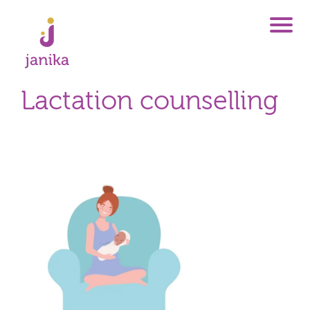
Lactation counselling