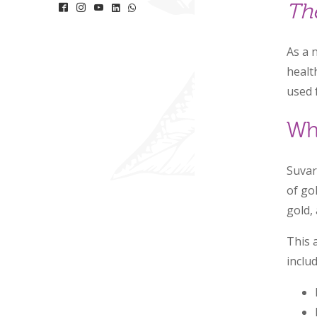
Th
As a 
healt
used 
Wh
Suvar
of go
gold,
This 
includ