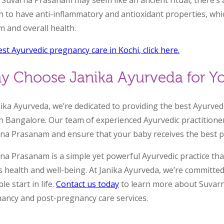
 Suvarna Prasanam may seem like an ancient ritual, there’s a
 to have anti-inflammatory and antioxidant properties, wh
m and overall health.
est Ayurvedic pregnancy care in Kochi, click here.
y Choose Janika Ayurveda for Yo
nika Ayurveda, we’re dedicated to providing the best Ayurv
in Bangalore. Our team of experienced Ayurvedic practitione
na Prasanam and ensure that your baby receives the best po
na Prasanam is a simple yet powerful Ayurvedic practice th
s health and well-being. At Janika Ayurveda, we’re committe
le start in life.
Contact us today
to learn more about Suvar
ancy and post-pregnancy care services.