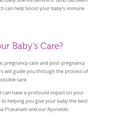
ctually science behind it. Gold has been
ich can help boost your baby’s immune
ur Baby’s Care?
edic pregnancy care and post-pregnancy
rs will guide you through the process of
ssible care.
at can have a profound impact on your
d to helping you give your baby the best
na Prasanam and our Ayurvedic