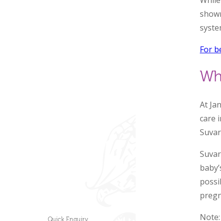
While
shown
syste
For b
Wh
At Ja
care 
Suvar
Suvar
baby’
possib
pregn
Note:
Quick Enquiry