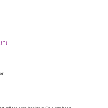
am
er.