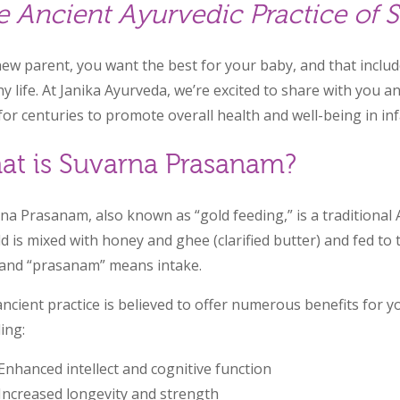
e Ancient Ayurvedic Practice of
new parent, you want the best for your baby, and that inclu
hy life. At Janika Ayurveda, we’re excited to share with you a
for centuries to promote overall health and well-being in i
at is Suvarna Prasanam?
na Prasanam, also known as “gold feeding,” is a traditional
ld is mixed with honey and ghee (clarified butter) and fed t
 and “prasanam” means intake.
ancient practice is believed to offer numerous benefits for 
ing:
Enhanced intellect and cognitive function
Increased longevity and strength