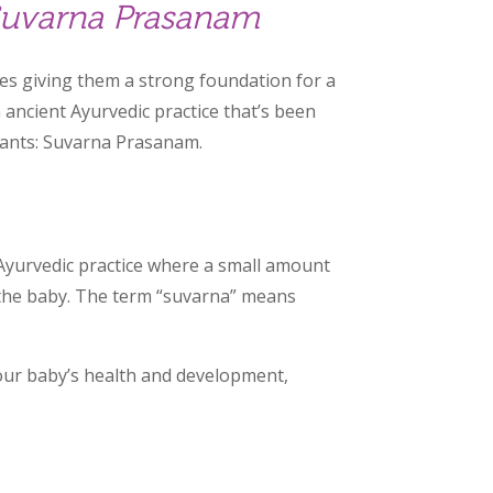
 Suvarna Prasanam
des giving them a strong foundation for a
n ancient Ayurvedic practice that’s been
nfants: Suvarna Prasanam.
 Ayurvedic practice where a small amount
o the baby. The term “suvarna” means
your baby’s health and development,