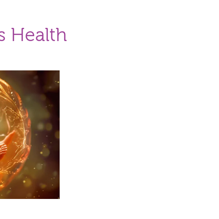
s Health