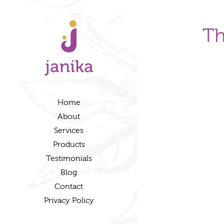
Th
Home
About
Services
Products
Testimonials
Blog
Contact
Privacy Policy