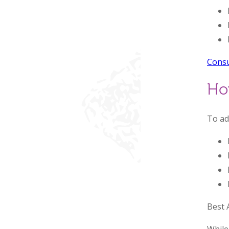
Consu
Ho
To ad
Best 