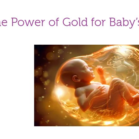
e Power of Gold for Baby’