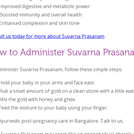
Improved digestive and metabolic power
Boosted immunity and overall health
Enhanced complexion and skin tone
lt us today for more about Suvarna Prasanam
w to Administer Suvarna Prasan
minister Suvarna Prasanam, follow these simple steps:
Hold your baby in your arms and face east.
Rub a small amount of gold on a clean stone with a little wat
Mix the gold with honey and ghee.
Feed the mixture to your baby using your finger.
Ayurvedic post-pregnancy care in Bangalore. Talk to us.