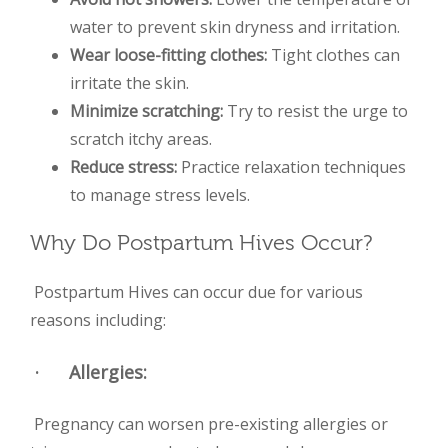
water to prevent skin dryness and irritation.
Wear loose-fitting clothes:
Tight clothes can
irritate the skin.
Minimize scratching:
Try to resist the urge to
scratch itchy areas.
Reduce stress:
Practice relaxation techniques
to manage stress levels.
Why Do Postpartum Hives Occur?
Postpartum Hives can occur due for various
reasons including:
·
Allergies
:
Pregnancy can worsen pre-existing allergies or