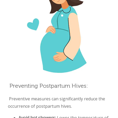
Preventing Postpartum Hives:
Preventive measures can significantly reduce the
occurrence of postpartum
hives.
Avoid hot showers:
Lower the temperature of