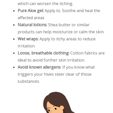
which can worsen the itching.
Pure Aloe gel:
Apply to. Soothe and heal the
affected areas
Natural lotions:
Shea butter or similar
products can help moisturize or calm the skin.
Wet wraps:
Apply to itchy areas to reduce
irritation.
Loose, breathable clothing:
Cotton fabrics are
ideal to avoid further skin irritation.
Avoid known allergens
: If you know what
triggers your hives steer clear of those
substances.