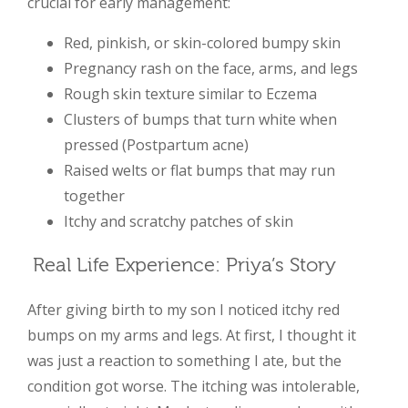
crucial for early management:
Red, pinkish, or skin-colored bumpy skin
Pregnancy rash on the face, arms, and legs
Rough skin texture similar to Eczema
Clusters of bumps that turn white when
pressed (Postpartum acne)
Raised welts or flat bumps that may run
together
Itchy and scratchy patches of skin
Real Life Experience: Priya’s Story
After giving birth to my son I noticed itchy red
bumps on my arms and legs. At first, I thought it
was just a reaction to something I ate, but the
condition got worse. The itching was intolerable,