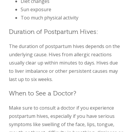
Diet changes
Sun exposure
Too much physical activity
Duration of Postpartum Hives:
The duration of postpartum hives depends on the
underlying cause. Hives from allergic reactions
usually clear up within minutes to days. Hives due
to liver imbalance or other persistent causes may
last up to six weeks.
When to See a Doctor?
Make sure to consult a doctor if you experience
postpartum hives, especially if you have serious
symptoms like swelling of the face, lips, tongue,