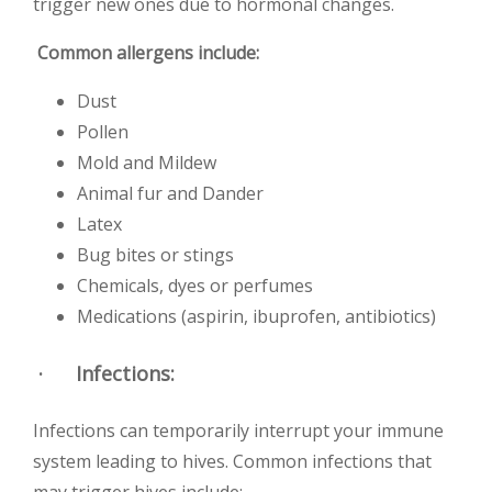
trigger new ones due to hormonal changes.
Common allergens include:
Dust
Pollen
Mold and Mildew
Animal fur and Dander
Latex
Bug bites or stings
Chemicals, dyes or perfumes
Medications (aspirin, ibuprofen, antibiotics)
·
Infections
:
Infections can temporarily interrupt your immune
system leading to hives. Common infections that