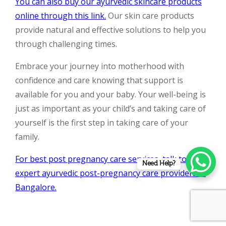
You can also buy our ayurvedic skincare products
online through this link.
Our skin care products
provide natural and effective solutions to help you
through challenging times.
Embrace your journey into motherhood with
confidence and care knowing that support is
available for you and your baby. Your well-being is
just as important as your child’s and taking care of
yourself is the first step in taking care of your
family.
For best post pregnancy care services, talk to
Need Help?
expert ayurvedic post-pregnancy care providers in
Bangalore.