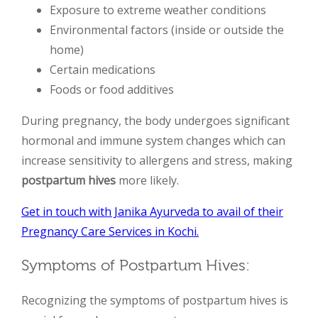
Exposure to extreme weather conditions
Environmental factors (inside or outside the
home)
Certain medications
Foods or food additives
During pregnancy, the body undergoes significant
hormonal and immune system changes which can
increase sensitivity to allergens and stress, making
postpartum hives
more likely.
Get in touch with Janika Ayurveda to avail of their
Pregnancy Care Services in Kochi.
Symptoms of Postpartum Hives:
Recognizing the symptoms of postpartum hives is