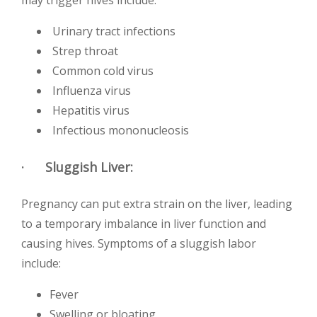
may trigger hives include:
Urinary tract infections
Strep throat
Common cold virus
Influenza virus
Hepatitis virus
Infectious mononucleosis
· Sluggish Liver:
Pregnancy can put extra strain on the liver, leading
to a temporary imbalance in liver function and
causing hives. Symptoms of a sluggish labor
include:
Fever
Swelling or bloating