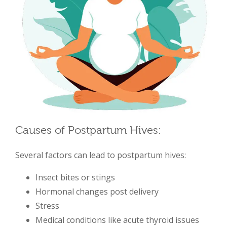
Causes of Postpartum Hives:
Several factors can lead to postpartum hives:
Insect bites or stings
Hormonal changes post delivery
Stress
Medical conditions like acute thyroid issues