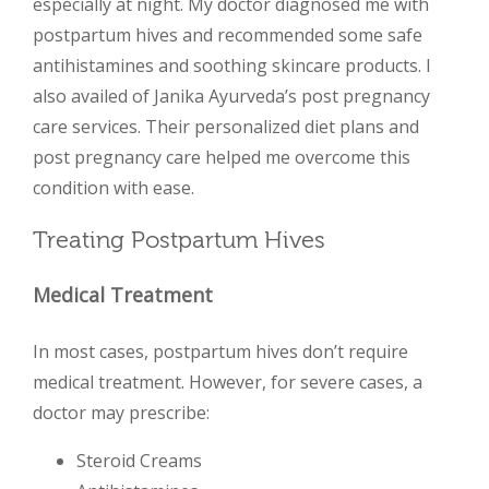
especially at night. My doctor diagnosed me with
postpartum hives and recommended some safe
antihistamines and soothing skincare products. I
also availed of Janika Ayurveda’s post pregnancy
care services. Their personalized diet plans and
post pregnancy care helped me overcome this
condition with ease.
Treating Postpartum Hives
Medical Treatment
In most cases, postpartum hives don’t require
medical treatment. However, for severe cases, a
doctor may prescribe:
Steroid Creams