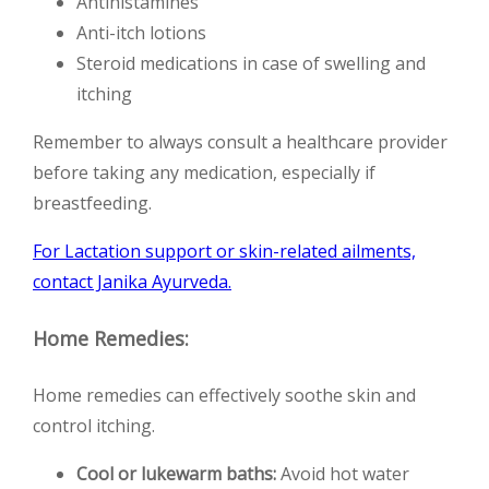
Antihistamines
Anti-itch lotions
Steroid medications in case of swelling and
itching
Remember to always consult a healthcare provider
before taking any medication, especially if
breastfeeding.
For Lactation support or skin-related ailments,
contact Janika Ayurveda.
Home Remedies:
Home remedies can effectively soothe skin and
control itching.
Cool or lukewarm baths:
Avoid hot water