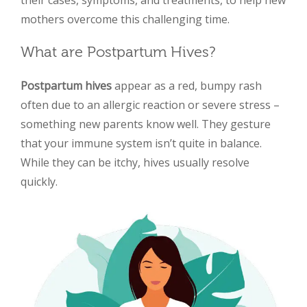
mothers overcome this challenging time.
What are Postpartum Hives?
Postpartum hives
appear as a red, bumpy rash
often due to an allergic reaction or severe stress –
something new parents know well. They gesture
that your immune system isn’t quite in balance.
While they can be itchy, hives usually resolve
quickly.