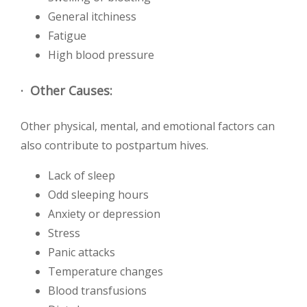
General itchiness
Fatigue
High blood pressure
· Other Causes:
Other physical, mental, and emotional factors can
also contribute to postpartum hives.
Lack of sleep
Odd sleeping hours
Anxiety or depression
Stress
Panic attacks
Temperature changes
Blood transfusions