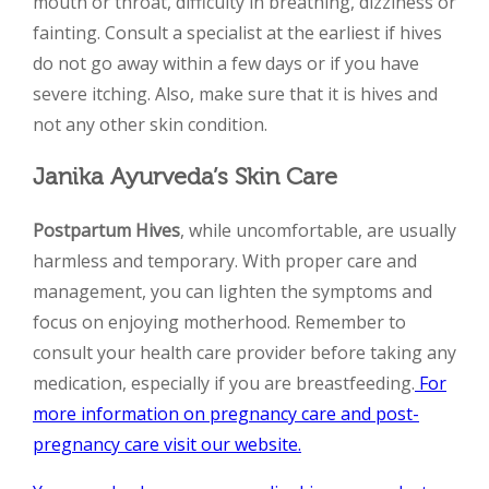
mouth or throat, difficulty in breathing, dizziness or
fainting. Consult a specialist at the earliest if hives
do not go away within a few days or if you have
severe itching. Also, make sure that it is hives and
not any other skin condition.
Janika Ayurveda’s Skin Care
Postpartum Hives
, while uncomfortable, are usually
harmless and temporary. With proper care and
management, you can lighten the symptoms and
focus on enjoying motherhood. Remember to
consult your health care provider before taking any
medication, especially if you are breastfeeding.
For
more information on pregnancy care and post-
pregnancy care visit our website.