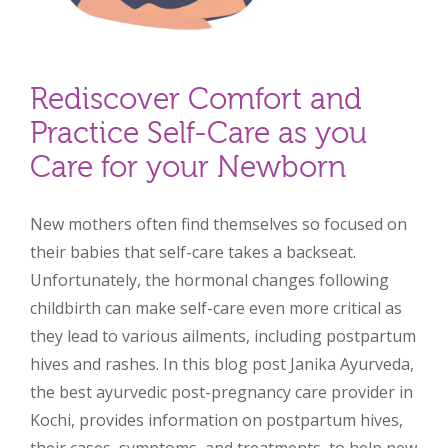
Rediscover Comfort and
Practice Self-Care as you
Care for your Newborn
New mothers often find themselves so focused on
their babies that self-care takes a backseat.
Unfortunately, the hormonal changes following
childbirth can make self-care even more critical as
they lead to various ailments, including postpartum
hives and rashes. In this blog post Janika Ayurveda,
the best ayurvedic post-pregnancy care provider in
Kochi, provides information on postpartum hives,
their cases, symptoms, and treatments, to help new