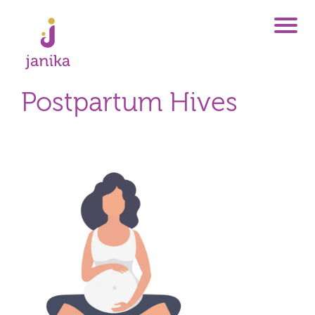
Postpartum Hives