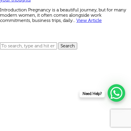
Introduction Pregnancy is a beautiful journey, but for many
modern women, it often comes alongside work
commitments, business trips, daily...
View Article
Search
Need Help?