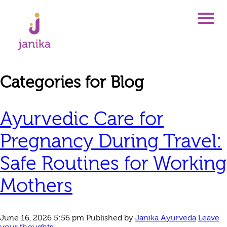
Categories for Blog
Ayurvedic Care for
Pregnancy During Travel:
Safe Routines for Working
Mothers
June 16, 2026 5:56 pm
Published by
Janika Ayurveda
Leave
your thoughts