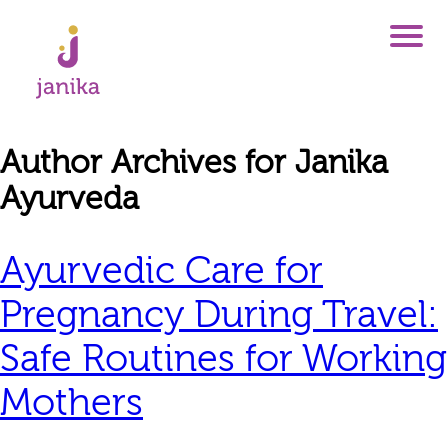
Author Archives for Janika
Ayurveda
Ayurvedic Care for
Pregnancy During Travel:
Safe Routines for Working
Mothers