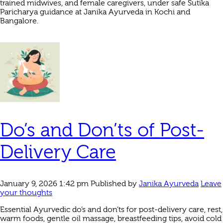
trained midwives, and female caregivers, under safe Sutika
Paricharya guidance at Janika Ayurveda in Kochi and
Bangalore.
Do’s and Don’ts of Post-
Delivery Care
January 9, 2026 1:42 pm
Published by
Janika Ayurveda
Leave
your thoughts
Essential Ayurvedic do’s and don’ts for post-delivery care, rest,
warm foods, gentle oil massage, breastfeeding tips, avoid cold