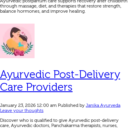
Ayurvedic postpartum care supports recovery after childbirth
through massage, diet, and therapies that restore strength,
balance hormones, and improve healing.
Ayurvedic Post-Delivery
Care Providers
January 23, 2026 12:00 am
Published by
Janika Ayurveda
Leave your thoughts
Discover who is qualified to give Ayurvedic post-delivery
care, Ayurvedic doctors, Panchakarma therapists, nurses,