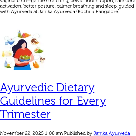
vaginal birth—gentle stretching, pelvic floor support, safe core
activation, better posture, calmer breathing and sleep, guided
with Ayurveda at Janika Ayurveda (Kochi & Bangalore)
Ayurvedic Dietary
Guidelines for Every
Trimester
November 22, 2025 1:08 am
Published by
Janika Ayurveda