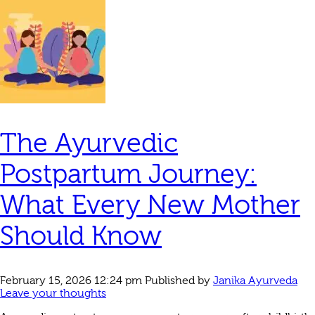
The Ayurvedic
Postpartum Journey:
What Every New Mother
Should Know
February 15, 2026 12:24 pm
Published by
Janika Ayurveda
Leave your thoughts