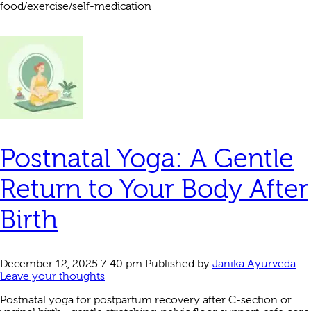
food/exercise/self-medication
Postnatal Yoga: A Gentle
Return to Your Body After
Birth
December 12, 2025 7:40 pm
Published by
Janika Ayurveda
Leave your thoughts
Postnatal yoga for postpartum recovery after C-section or