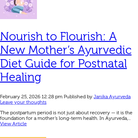
Nourish to Flourish: A
New Mother’s Ayurvedic
Diet Guide for Postnatal
Healing
February 25, 2026 12:28 pm
Published by
Janika Ayurveda
Leave your thoughts
The postpartum period is not just about recovery — it is the
foundation for a mother’s long-term health. In Ayurveda,...
View Article