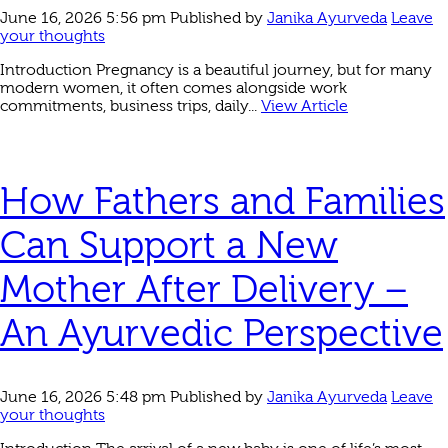
June 16, 2026 5:56 pm
Published by
Janika Ayurveda
Leave
your thoughts
Introduction Pregnancy is a beautiful journey, but for many
modern women, it often comes alongside work
commitments, business trips, daily...
View Article
How Fathers and Families
Can Support a New
Mother After Delivery –
An Ayurvedic Perspective
June 16, 2026 5:48 pm
Published by
Janika Ayurveda
Leave
your thoughts