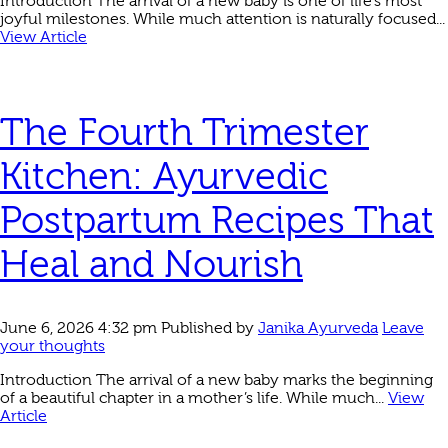
Introduction The arrival of a new baby is one of life’s most
joyful milestones. While much attention is naturally focused...
View Article
The Fourth Trimester
Kitchen: Ayurvedic
Postpartum Recipes That
Heal and Nourish
June 6, 2026 4:32 pm
Published by
Janika Ayurveda
Leave
your thoughts
Introduction The arrival of a new baby marks the beginning
of a beautiful chapter in a mother’s life. While much...
View
Article