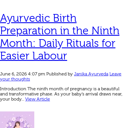
Ayurvedic Birth
Preparation in the Ninth
Month: Daily Rituals for
Easier Labour
June 6, 2026 4:07 pm
Published by
Janika Ayurveda
Leave
your thoughts
Introduction The ninth month of pregnancy is a beautiful
and transformative phase. As your baby’s arrival draws near,
your body...
View Article