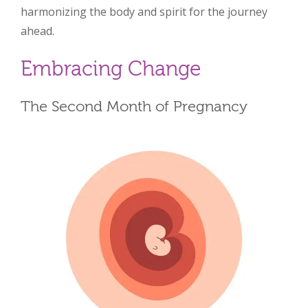
harmonizing the body and spirit for the journey
ahead.
Embracing Change
The Second Month of Pregnancy