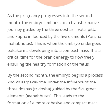
As the pregnancy progresses into the second
month, the embryo embarks on a transformative
journey guided by the three doshas – vata, pitta,
and kapha influenced by the five elements (Pancha
mahabhutas). This is when the embryo undergoes
pakakarma developing into a compact mass. It is a
critical time for the pranic energy to flow freely
ensuring the healthy formation of the fetus.
By the second month, the embryo begins a process
known as ‘pakakrma’ under the influence of the
three doshas (tridosha) guided by the five great
elements (mahabhutas). This leads to the
formation of a more cohesive and compact mass.