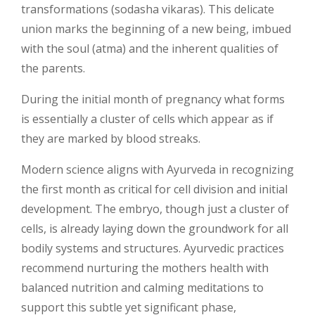
transformations (sodasha vikaras). This delicate
union marks the beginning of a new being, imbued
with the soul (atma) and the inherent qualities of
the parents.
During the initial month of pregnancy what forms
is essentially a cluster of cells which appear as if
they are marked by blood streaks.
Modern science aligns with Ayurveda in recognizing
the first month as critical for cell division and initial
development. The embryo, though just a cluster of
cells, is already laying down the groundwork for all
bodily systems and structures. Ayurvedic practices
recommend nurturing the mothers health with
balanced nutrition and calming meditations to
support this subtle yet significant phase,