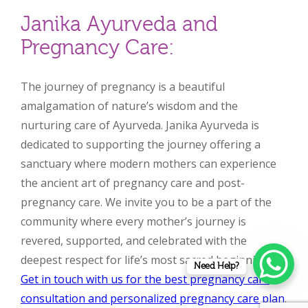
Janika Ayurveda and
Pregnancy Care:
The journey of pregnancy is a beautiful
amalgamation of nature’s wisdom and the
nurturing care of Ayurveda. Janika Ayurveda is
dedicated to supporting the journey offering a
sanctuary where modern mothers can experience
the ancient art of pregnancy care and post-
pregnancy care. We invite you to be a part of the
community where every mother’s journey is
revered, supported, and celebrated with the
deepest respect for life’s most sacred beginning.
Need Help?
Get in touch with us for the best pregnancy care
consultation and personalized pregnancy care plan
.