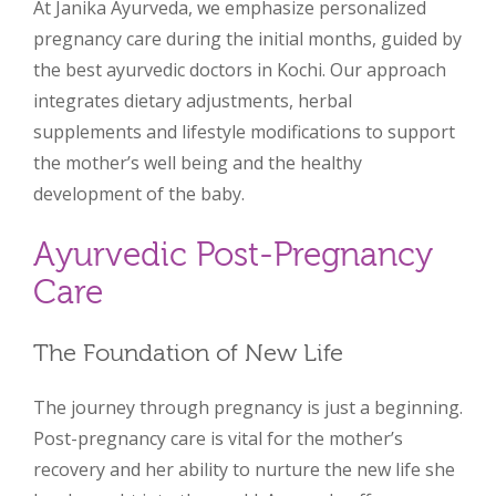
At Janika Ayurveda, we emphasize personalized
pregnancy care during the initial months, guided by
the best ayurvedic doctors in Kochi. Our approach
integrates dietary adjustments, herbal
supplements and lifestyle modifications to support
the mother’s well being and the healthy
development of the baby.
Ayurvedic Post-Pregnancy
Care
The Foundation of New Life
The journey through pregnancy is just a beginning.
Post-pregnancy care is vital for the mother’s
recovery and her ability to nurture the new life she