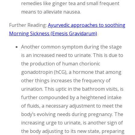
remedies like ginger tea and small frequent
means to alleviate nausea.
Further Reading:
Ayurvedic approaches to soothing
Morning Sickness (Emesis Gravidarum)
Another common symptom during the stage
is an increased need to urinate. This is due to
the production of human chorionic
gonadotropin (hCG), a hormone that among
other things increases the frequency of
urination. This uptic in the bathroom visits, is
further compounded by a heightened intake
of fluids, a necessary adjustment to meet the
body’s evolving needs during pregnancy. The
increasing urge to urinate, is another sign of
the body adjusting to its new state, preparing