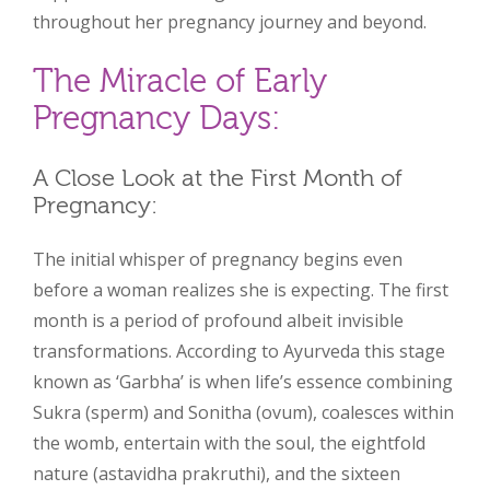
throughout her pregnancy journey and beyond.
The Miracle of Early
Pregnancy Days:
A Close Look at the First Month of
Pregnancy:
The initial whisper of pregnancy begins even
before a woman realizes she is expecting. The first
month is a period of profound albeit invisible
transformations. According to Ayurveda this stage
known as ‘Garbha’ is when life’s essence combining
Sukra (sperm) and Sonitha (ovum), coalesces within
the womb, entertain with the soul, the eightfold
nature (astavidha prakruthi), and the sixteen