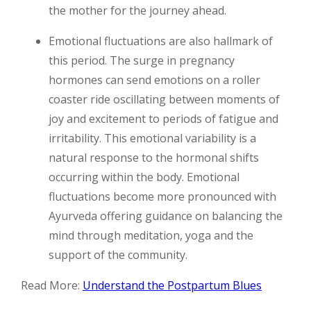
the mother for the journey ahead.
Emotional fluctuations are also hallmark of
this period. The surge in pregnancy
hormones can send emotions on a roller
coaster ride oscillating between moments of
joy and excitement to periods of fatigue and
irritability. This emotional variability is a
natural response to the hormonal shifts
occurring within the body. Emotional
fluctuations become more pronounced with
Ayurveda offering guidance on balancing the
mind through meditation, yoga and the
support of the community.
Read More:
Understand the Postpartum Blues