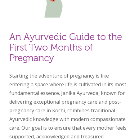
An Ayurvedic Guide to the
First Two Months of
Pregnancy
Starting the adventure of pregnancy is like
entering a space where life is cultivated in its most
fundamental essence. Janika Ayurveda, known for
delivering exceptional pregnancy care and post-
pregnancy care in Kochi, combines traditional
Ayurvedic knowledge with modern compassionate
care. Our goal is to ensure that every mother feels
supported, acknowledged and treasured