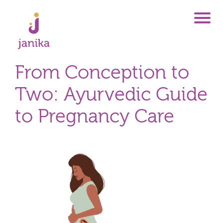
From Conception to
Two: Ayurvedic Guide
to Pregnancy Care