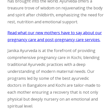
has brought into the world. Ayurveda offers a
treasure trove of wisdom on rejuvenating the body
and spirit after childbirth, emphasizing the need for
rest, nutrition and emotional support.
Read what our new mothers have to say about our
pregnancy care and post-pregnancy care services.
Janika Ayurveda is at the forefront of providing
comprehensive pregnancy care in Kochi, blending
traditional Ayurvedic practices with a deep
understanding of modern maternal needs. Our
programs led by some of the best ayurvedic
doctors in Bangalore and Kochi are tailor-made to
each mother ensuring a recovery that is not only
physical but deeply nursery on an emotional and
spiritual level.