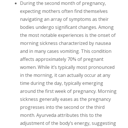
During the second month of pregnancy,
expecting mothers often find themselves
navigating an array of symptoms as their
bodies undergo significant changes. Among
the most notable experiences is the onset of
morning sickness characterized by nausea
and in many cases vomiting. This condition
affects approximately 70% of pregnant
women. While it’s typically most pronounced
in the morning, it can actually occur at any
time during the day, typically emerging
around the first week of pregnancy. Morning
sickness generally eases as the pregnancy
progresses into the second or the third
month. Ayurveda attributes this to the
adjustment of the body’s energy, suggesting