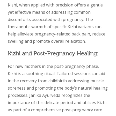
Kizhi, when applied with precision offers a gentle
yet effective means of addressing common
discomforts associated with pregnancy. The
therapeutic warmth of specific Kizhi variants can
help alleviate pregnancy-related back pain, reduce
swelling and promote overall relaxation.
Kizhi and Post-Pregnancy Healing:
For new mothers in the post-pregnancy phase,
Kizhi is a soothing ritual. Tailored sessions can aid
in the recovery from childbirth addressing muscle
soreness and promoting the body’s natural healing
processes. Janika Ayurveda recognizes the
importance of this delicate period and utilizes Kizhi
as part of a comprehensive post-pregnancy care