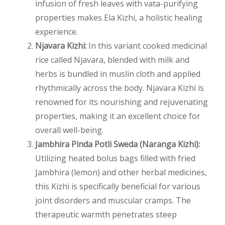
infusion of fresh leaves with vata-purifying
properties makes Ela Kizhi, a holistic healing
experience.
Njavara Kizhi:
In this variant cooked medicinal
rice called Njavara, blended with milk and
herbs is bundled in muslin cloth and applied
rhythmically across the body. Njavara Kizhi is
renowned for its nourishing and rejuvenating
properties, making it an excellent choice for
overall well-being.
Jambhira Pinda Potli Sweda (Naranga Kizhi):
Utilizing heated bolus bags filled with fried
Jambhira (lemon) and other herbal medicines,
this Kizhi is specifically beneficial for various
joint disorders and muscular cramps. The
therapeutic warmth penetrates steep