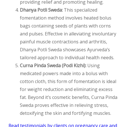
providing relief and promoting healing.
Dhanya Potli Sweda:
This specialized
fomentation method involves heated bolus
bags containing seeds of plants with corns
and pulses. Effective in alleviating involuntary
painful muscle contractions and arthritis,
Dhanya Potli Sweda showcases Ayurveda’s
tailored approach to individual health needs.
Curna Pinda Sweda (Podi Kizhi):
Using
medicated powers made into a bolus with
cotton cloth, this form of fomentation is ideal
for weight reduction and eliminating excess
fat. Beyond it’s cosmetic benefits, Curna Pinda
Sweda proves effective in relieving stress,
detoxifying the skin and fortifying muscles.
Read testimonials by clients on pregnancy care and