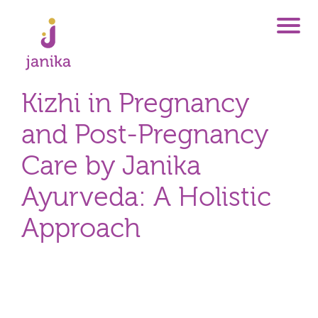
Kizhi in Pregnancy
and Post-Pregnancy
Care by Janika
Ayurveda: A Holistic
Approach