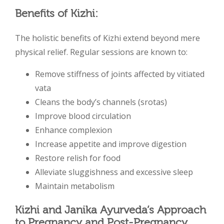
Benefits of Kizhi:
The holistic benefits of Kizhi extend beyond mere
physical relief. Regular sessions are known to:
Remove stiffness of joints affected by vitiated
vata
Cleans the body’s channels (srotas)
Improve blood circulation
Enhance complexion
Increase appetite and improve digestion
Restore relish for food
Alleviate sluggishness and excessive sleep
Maintain metabolism
Kizhi and Janika Ayurveda’s Approach
to Pregnancy and Post-Pregnancy