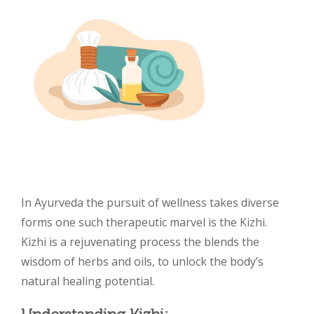
In Ayurveda the pursuit of wellness takes diverse
forms one such therapeutic marvel is the Kizhi.
Kizhi is a rejuvenating process the blends the
wisdom of herbs and oils, to unlock the body’s
natural healing potential.