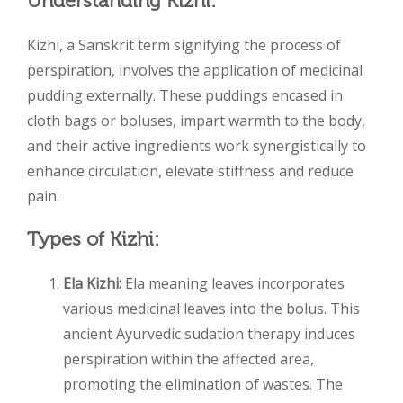
Understanding Kizhi:
Kizhi, a Sanskrit term signifying the process of
perspiration, involves the application of medicinal
pudding externally. These puddings encased in
cloth bags or boluses, impart warmth to the body,
and their active ingredients work synergistically to
enhance circulation, elevate stiffness and reduce
pain.
Types of Kizhi:
Ela Kizhi:
Ela meaning leaves incorporates
various medicinal leaves into the bolus. This
ancient Ayurvedic sudation therapy induces
perspiration within the affected area,
promoting the elimination of wastes. The