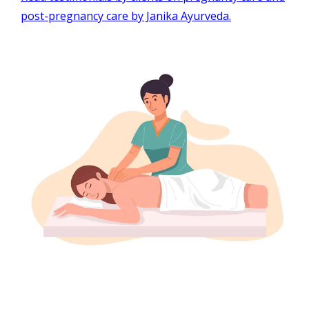
post-pregnancy care by Janika Ayurveda.