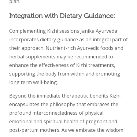
plan.
Integration with Dietary Guidance:
Complementing Kizhi sessions Janika Ayurveda
incorporates dietary guidance as an integral part of
their approach. Nutrient-rich Ayurvedic foods and
herbal supplements may be recommended to
enhance the effectiveness of Kizhi treatments,
supporting the body from within and promoting
long term well-being.
Beyond the immediate therapeutic benefits Kizhi
encapsulates the philosophy that embraces the
profound interconnectedness of physical,
emotional and spiritual health of pregnant and
post-partum mothers. As we embrace the wisdom