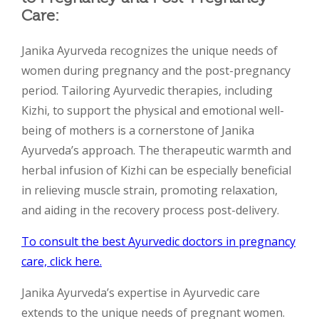
Care:
Janika Ayurveda recognizes the unique needs of
women during pregnancy and the post-pregnancy
period. Tailoring Ayurvedic therapies, including
Kizhi, to support the physical and emotional well-
being of mothers is a cornerstone of Janika
Ayurveda’s approach. The therapeutic warmth and
herbal infusion of Kizhi can be especially beneficial
in relieving muscle strain, promoting relaxation,
and aiding in the recovery process post-delivery.
To consult the best Ayurvedic doctors in pregnancy
care, click here.
Janika Ayurveda’s expertise in Ayurvedic care
extends to the unique needs of pregnant women.