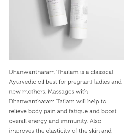
Dhanwantharam Thailam is a classical
Ayurvedic oil best for pregnant ladies and
new mothers. Massages with
Dhanwantharam Tailam will help to
relieve body pain and fatigue and boost
overall energy and immunity. Also
improves the elasticity of the skin and