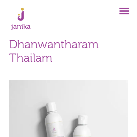
Dhanwantharam
Thailam