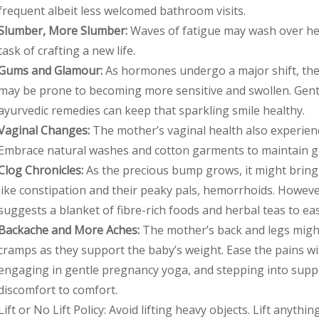
frequent albeit less welcomed bathroom visits.
Slumber, More Slumber:
Waves of fatigue may wash over her
task of crafting a new life.
Gums and Glamour:
As hormones undergo a major shift, the
may be prone to becoming more sensitive and swollen. Gent
ayurvedic remedies can keep that sparkling smile healthy.
Vaginal Changes:
The mother’s vaginal health also experienc
Embrace natural washes and cotton garments to maintain g
Clog Chronicles:
As the precious bump grows, it might brin
like constipation and their peaky pals, hemorrhoids. Howev
suggests a blanket of fibre-rich foods and herbal teas to ea
Backache and More Aches:
The mother’s back and legs migh
cramps as they support the baby’s weight. Ease the pains w
engaging in gentle pregnancy yoga, and stepping into supp
discomfort to comfort.
Lift or No Lift Policy: Avoid lifting heavy objects. Lift anyth