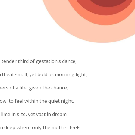
e tender third of gestation’s dance,
rtbeat small, yet bold as morning light,
ers of a life, given the chance,
ow, to feel within the quiet night.
 lime in size, yet vast in dream
n deep where only the mother feels