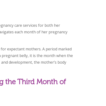
egnancy care services for both her
navigates each month of her pregnancy
 for expectant mothers. A period marked
 pregnant belly, it is the month when the
 and development, the mother’s body
g the Third Month of