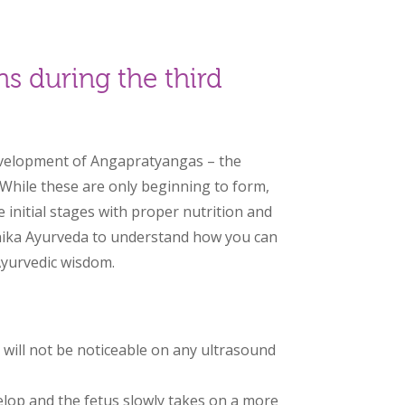
s during the third
development of Angapratyangas – the
 While these are only beginning to form,
initial stages with proper nutrition and
nika Ayurveda to understand how you can
Ayurvedic wisdom.
:
 will not be noticeable on any ultrasound
elop and the fetus slowly takes on a more