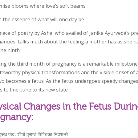
mise blooms where love’s soft beams
 the essence of what will one day be.
piece of poetry by Asha, who availed of Janika Ayurveda’s pr
ancies, talks much about the feeling a mother has as she 
the ninth.
ing the third month of pregnancy is a remarkable milestone
teworthy physical transformations and the visible onset of a
o becomes a fetus. As the fetus undergoes speedy changes
s to fine-tune to its new state.
sical Changes in the Fetus Durin
egnancy:
स्थ पादः शीर्षां प्राप्तं पिण्डिका निर्वथन्ते