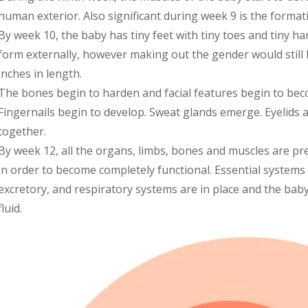
human exterior. Also significant during week 9 is the format
By week 10, the baby has tiny feet with tiny toes and tiny han
form externally, however making out the gender would still b
inches in length.
The bones begin to harden and facial features begin to be
Fingernails begin to develop. Sweat glands emerge. Eyelids 
together.
By week 12, all the organs, limbs, bones and muscles are pre
in order to become completely functional. Essential systems l
excretory, and respiratory systems are in place and the baby
fluid.