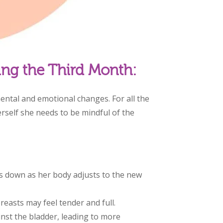
ing the Third Month:
ental and emotional changes. For all the
rself she needs to be mindful of the
 down as her body adjusts to the new
reasts may feel tender and full.
nst the bladder, leading to more