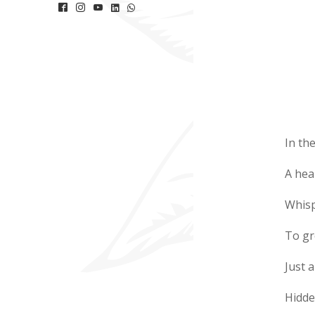
In th
A hea
Whisp
To gr
Just a
Hidde