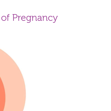
 of Pregnancy