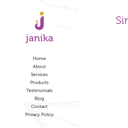
Si
Home
About
Services
Products
Testimonials
Blog
Contact
Privacy Policy