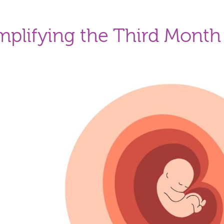
mplifying the Third Month