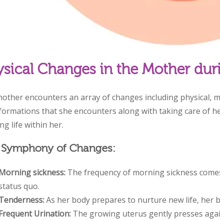
sical Changes in the Mother dur
other encounters an array of changes including physical, m
formations that she encounters along with taking care of he
g life within her.
 Symphony of Changes:
Morning sickness:
The frequency of morning sickness comes
status quo.
Tenderness:
As her body prepares to nurture new life, her b
Frequent Urination:
The growing uterus gently presses agai