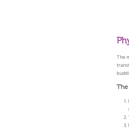
Phy
The m
trans
buddin
The