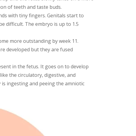
ion of teeth and taste buds.
ds with tiny fingers. Genitals start to
e difficult. The embryo is up to 1.5
come more outstanding by week 11.
are developed but they are fused
sent in the fetus. It goes on to develop
ike the circulatory, digestive, and
 is ingesting and peeing the amniotic