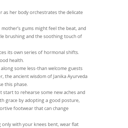
 as her body orchestrates the delicate
 mother’s gums might feel the beat, and
le brushing and the soothing touch of
es its own series of hormonal shifts.
ood health.
g along some less-than welcome guests
er, the ancient wisdom of Janika Ayurveda
se this phase.
t start to rehearse some new aches and
ith grace by adopting a good posture,
ortive footwear that can change
ing only with your knees bent, wear flat