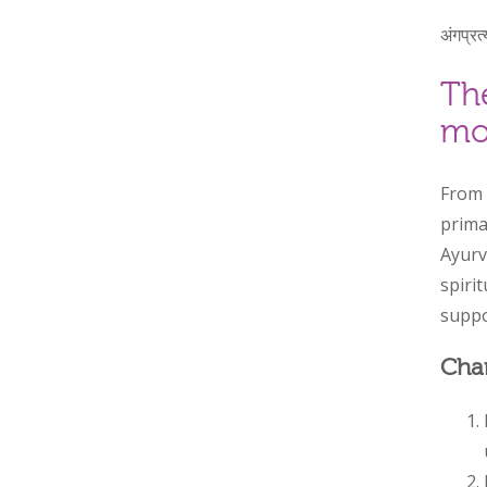
अंगप्रत्
Th
mo
From 
prima
Ayurv
spirit
suppo
Chan