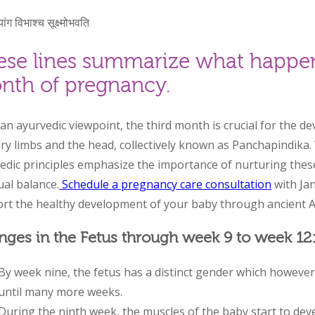
यांग विभाश्च सूक्ष्मोभवति
ese lines summarize what happen
nth of pregnancy.
an ayurvedic viewpoint, the third month is crucial for the 
ry limbs and the head, collectively known as Panchapindika.
edic principles emphasize the importance of nurturing these 
ual balance.
Schedule a pregnancy care consultation
with Ja
rt the healthy development of your baby through ancient 
ges in the Fetus through week 9 to week 12
By week nine, the fetus has a distinct gender which however
until many more weeks.
During the ninth week, the muscles of the baby start to dev