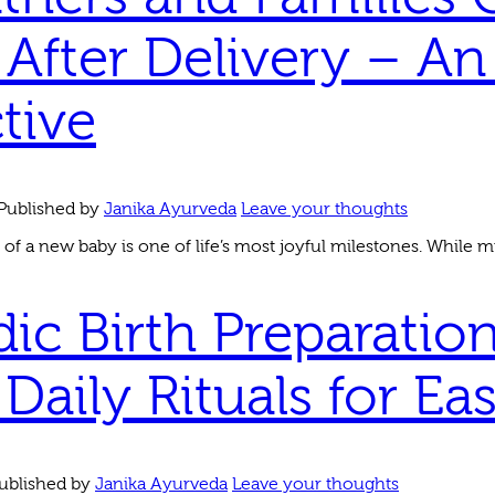
After Delivery – An
tive
Published by
Janika Ayurveda
Leave your thoughts
 of a new baby is one of life’s most joyful milestones. While mu
ic Birth Preparation
Daily Rituals for Ea
ublished by
Janika Ayurveda
Leave your thoughts