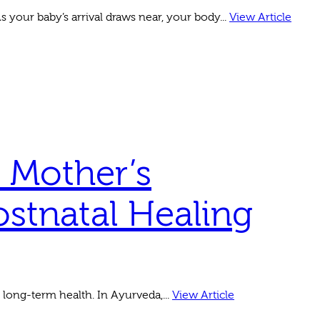
 your baby’s arrival draws near, your body...
View Article
 Mother’s
ostnatal Healing
 long-term health. In Ayurveda,...
View Article