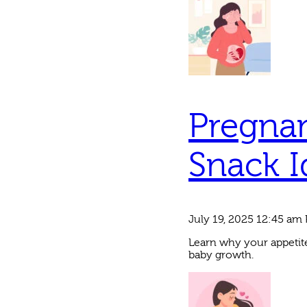
Pregnan
Snack I
July 19, 2025 12:45 am
Learn why your appetite
baby growth.