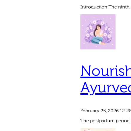
Introduction The ninth 
Nourish
Ayurved
February 25, 2026 12:2
The postpartum period is