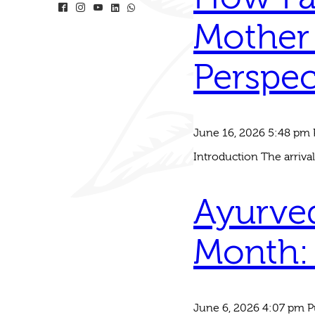
Mother 
Perspec
June 16, 2026 5:48 pm
Introduction The arrival
Ayurved
Month: 
June 6, 2026 4:07 pm
P