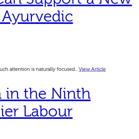
 Ayurvedic
ch attention is naturally focused...
View Article
 in the Ninth
sier Labour