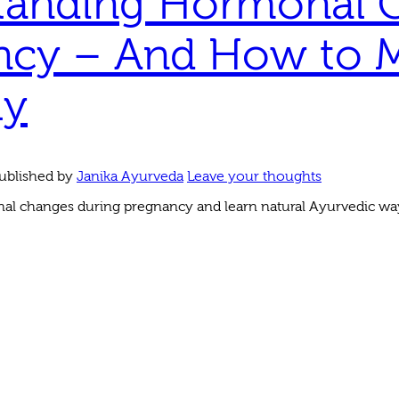
tanding Hormonal 
ncy – And How to
ly
ublished by
Janika Ayurveda
Leave your thoughts
l changes during pregnancy and learn natural Ayurvedic wa