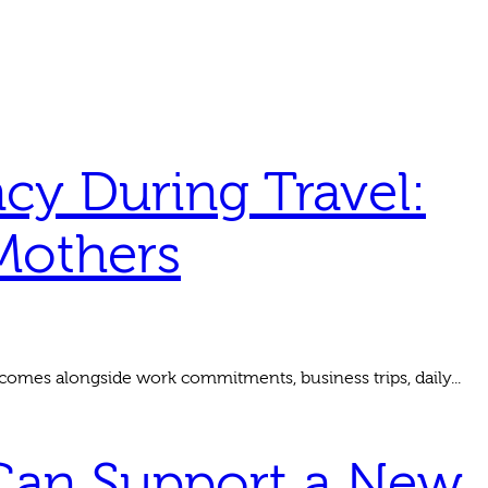
cy During Travel:
Mothers
comes alongside work commitments, business trips, daily...
 Can Support a New