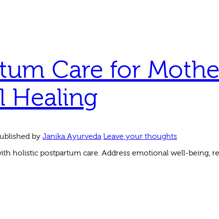
tum Care for Mothe
l Healing
ublished by
Janika Ayurveda
Leave your thoughts
h holistic postpartum care. Address emotional well-being, re