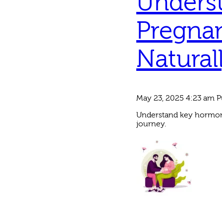
Unders
Pregna
Natural
May 23, 2025 4:23 am
P
Understand key hormona
journey.