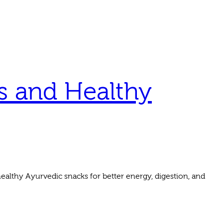
s and Healthy
althy Ayurvedic snacks for better energy, digestion, and