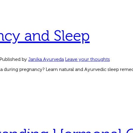
ncy and Sleep
Published by
Janika Ayurveda
Leave your thoughts
a during pregnancy? Learn natural and Ayurvedic sleep remedies