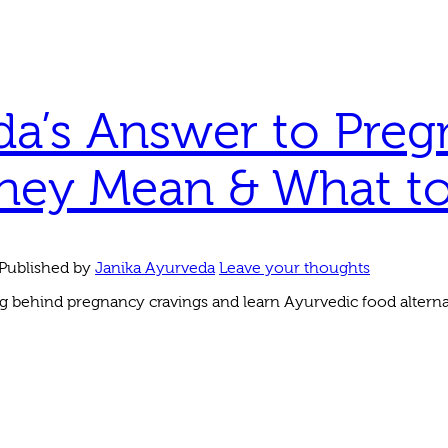
a’s Answer to Preg
hey Mean & What to 
Published by
Janika Ayurveda
Leave your thoughts
 behind pregnancy cravings and learn Ayurvedic food alterna