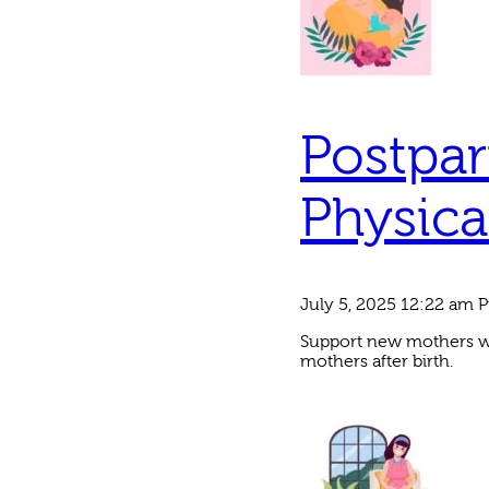
Postpar
Physica
July 5, 2025 12:22 am
P
Support new mothers wit
mothers after birth.