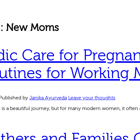
e: New Moms
ic Care for Pregnan
utines for Working 
Published by
Janika Ayurveda
Leave your thoughts
is a beautiful journey, but for many modern women, it often 
thers and Families