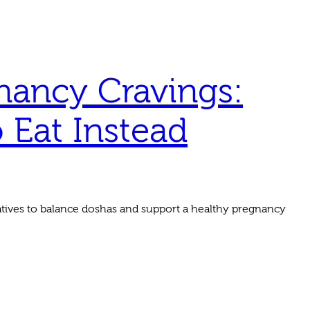
nancy Cravings:
Eat Instead
tives to balance doshas and support a healthy pregnancy