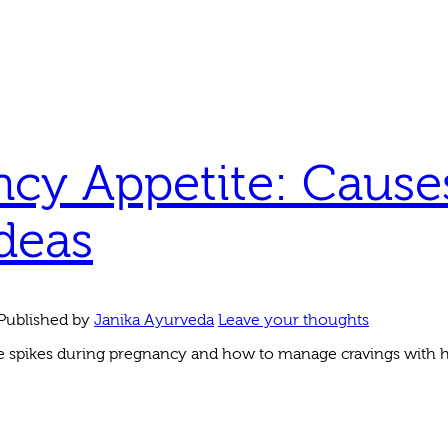
cy Appetite: Cause
deas
Published by
Janika Ayurveda
Leave your thoughts
 spikes during pregnancy and how to manage cravings with he