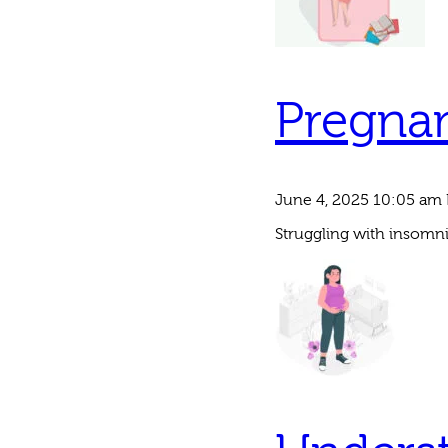
Pregna
June 4, 2025 10:05 am
Struggling with insomni