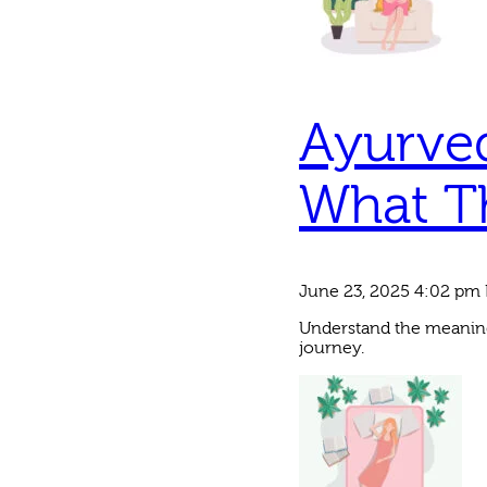
Ayurved
What T
June 23, 2025 4:02 pm
Understand the meaning
journey.