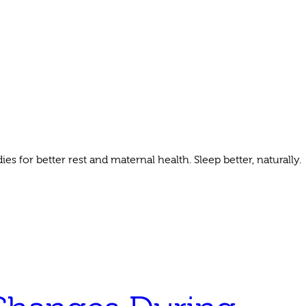
 for better rest and maternal health. Sleep better, naturally.