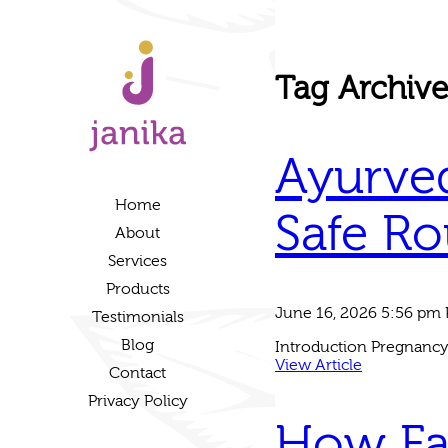
Tag Archiv
Ayurved
Home
Safe Ro
About
Services
Products
June 16, 2026 5:56 pm
Testimonials
Blog
Introduction Pregnancy 
View Article
Contact
Privacy Policy
How Fa