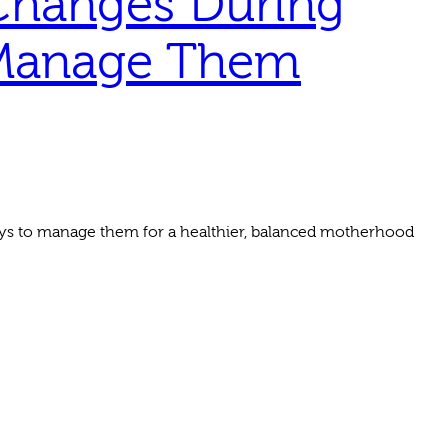
Changes During
 Manage Them
ys to manage them for a healthier, balanced motherhood