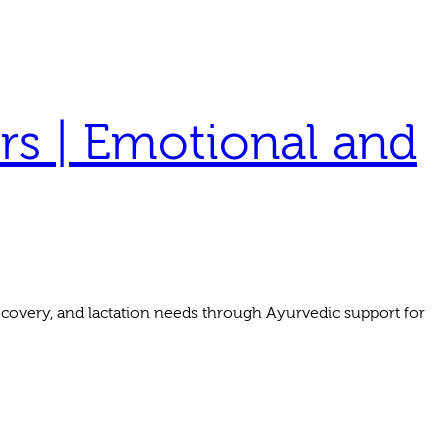
rs | Emotional and
covery, and lactation needs through Ayurvedic support for