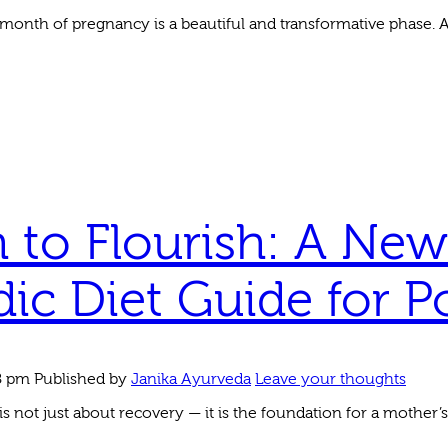
month of pregnancy is a beautiful and transformative phase. As
 to Flourish: A New
ic Diet Guide for P
8 pm
Published by
Janika Ayurveda
Leave your thoughts
 not just about recovery — it is the foundation for a mother’s