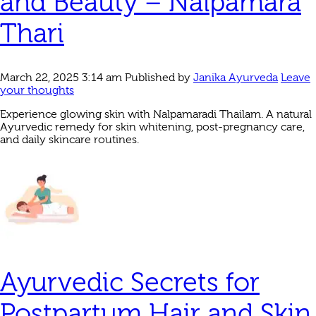
and Beauty – Nalpamara
Thari
March 22, 2025 3:14 am
Published by
Janika Ayurveda
Leave
your thoughts
Experience glowing skin with Nalpamaradi Thailam. A natural
Ayurvedic remedy for skin whitening, post-pregnancy care,
and daily skincare routines.
Ayurvedic Secrets for
Postpartum Hair and Skin