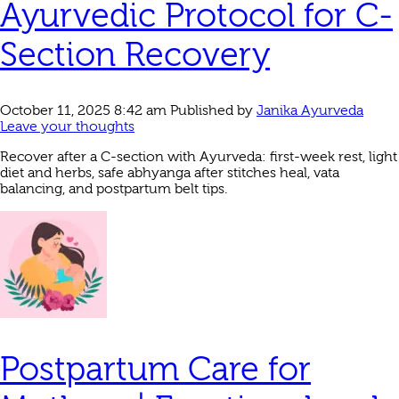
Ayurvedic Protocol for C-
Section Recovery
October 11, 2025 8:42 am
Published by
Janika Ayurveda
Leave your thoughts
Recover after a C‑section with Ayurveda: first‑week rest, light
diet and herbs, safe abhyanga after stitches heal, vata
balancing, and postpartum belt tips.
Postpartum Care for