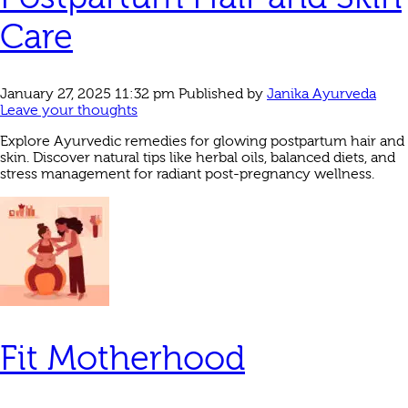
Care
January 27, 2025 11:32 pm
Published by
Janika Ayurveda
Leave your thoughts
Explore Ayurvedic remedies for glowing postpartum hair and
skin. Discover natural tips like herbal oils, balanced diets, and
stress management for radiant post-pregnancy wellness.
Fit Motherhood