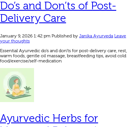
Do’s and Don’ts of Post-
Delivery Care
January 9, 2026 1:42 pm
Published by
Janika Ayurveda
Leave
your thoughts
Essential Ayurvedic do’s and don’ts for post-delivery care, rest,
warm foods, gentle oil massage, breastfeeding tips, avoid cold
food/exercise/self-medication
Ayurvedic Herbs for