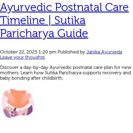
Ayurvedic Postnatal Care
Timeline | Sutika
Paricharya Guide
October 22, 2025 1:20 pm
Published by
Janika Ayurveda
Leave your thoughts
Discover a day-by-day Ayurvedic postnatal care plan for new
mothers. Learn how Sutika Paricharya supports recovery and
baby bonding after childbirth.