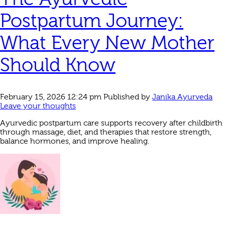
Postpartum Journey:
What Every New Mother
Should Know
February 15, 2026 12:24 pm
Published by
Janika Ayurveda
Leave your thoughts
Ayurvedic postpartum care supports recovery after childbirth
through massage, diet, and therapies that restore strength,
balance hormones, and improve healing.