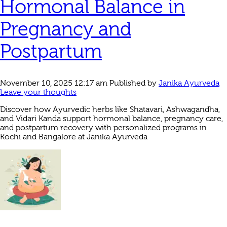
Hormonal Balance in
Pregnancy and
Postpartum
November 10, 2025 12:17 am
Published by
Janika Ayurveda
Leave your thoughts
Discover how Ayurvedic herbs like Shatavari, Ashwagandha,
and Vidari Kanda support hormonal balance, pregnancy care,
and postpartum recovery with personalized programs in
Kochi and Bangalore at Janika Ayurveda