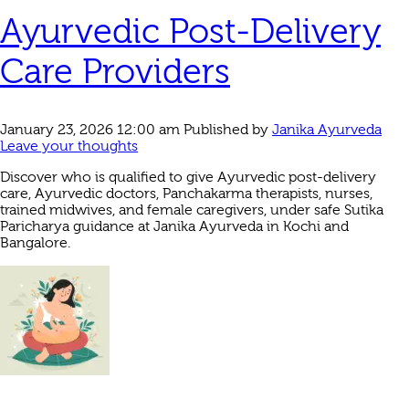
Ayurvedic Post-Delivery
Care Providers
January 23, 2026 12:00 am
Published by
Janika Ayurveda
Leave your thoughts
Discover who is qualified to give Ayurvedic post-delivery
care, Ayurvedic doctors, Panchakarma therapists, nurses,
trained midwives, and female caregivers, under safe Sutika
Paricharya guidance at Janika Ayurveda in Kochi and
Bangalore.