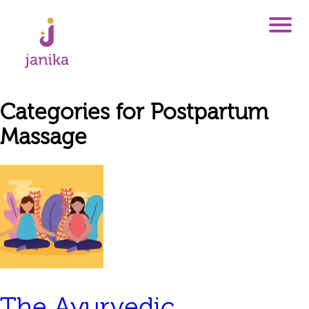
Categories for Postpartum
Massage
The Ayurvedic