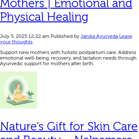
Mothers | Emotional and
Physical Healing
July 5, 2025 12:22 am
Published by
Janika Ayurveda
Leave
your thoughts
Support new mothers with holistic postpartum care. Address
emotional well-being, recovery, and lactation needs through
Ayurvedic support for mothers after birth.
Nature’s Gift for Skin Care